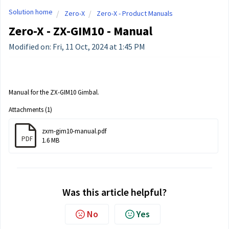
Solution home
Zero-X
Zero-X - Product Manuals
Zero-X - ZX-GIM10 - Manual
Modified on: Fri, 11 Oct, 2024 at 1:45 PM
Manual for the ZX-GIM10 Gimbal.
Attachments (1)
zxm-gim10-manual.pdf
PDF
1.6 MB
Was this article helpful?
No
Yes