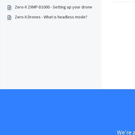
Zero-X ZXMP-D1000 - Setting up your drone
Zero-X Drones - What is headless mode?
We’re a