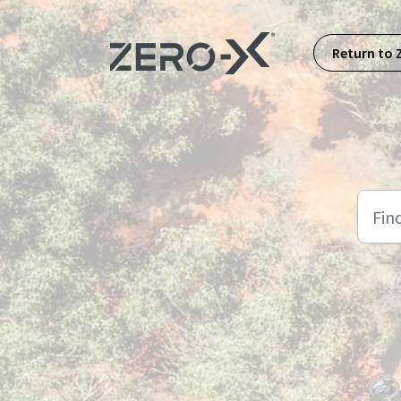
Skip to main content
Return to 