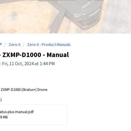
e
Zero-X
Zero-X - Product Manuals
- ZXMP-D1000 - Manual
 Fri, 11 Oct, 2024 at 1:44 PM
 ZXMP-D1000 (Stratus+) Drone.
)
ratus-plus-manual.pdf
78 MB