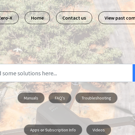
Zero-X
Home
Contact us
View past co
Manuals
FAQ's
Troubleshooting
Apps or Subscription Info
Videos