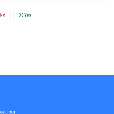
No
Yes
 out our