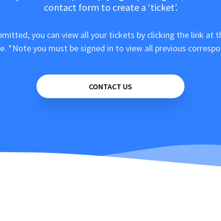
contact form to create a ‘ticket’.
mitted, you can view all your tickets by clicking the link at t
e. *Note you must be signed in to view all previous corresp
CONTACT US