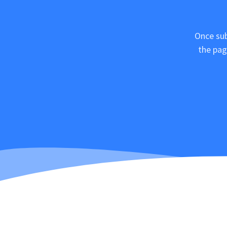
Once sub
the pag