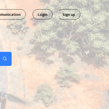
mmunication
Login
Sign up