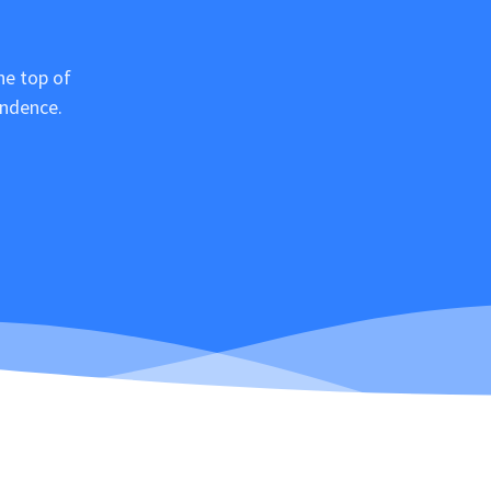
he top of
ondence.