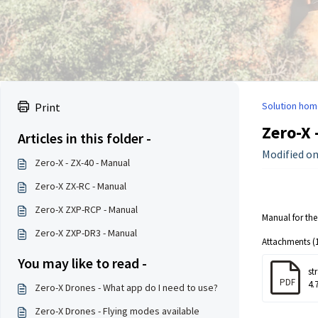
Solution hom
Print
Zero-X 
Articles in this folder -
Modified on:
Zero-X - ZX-40 - Manual
Zero-X ZX-RC - Manual
Zero-X ZXP-RCP - Manual
Manual for the
Zero-X ZXP-DR3 - Manual
Attachments (1
You may like to read -
st
PDF
4.
Zero-X Drones - What app do I need to use?
Zero-X Drones - Flying modes available