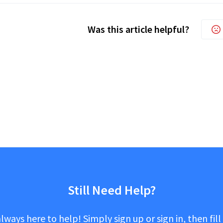
Was this article helpful?
Still Need Help?
lways here to help! Simply sign up or sign in, then fill