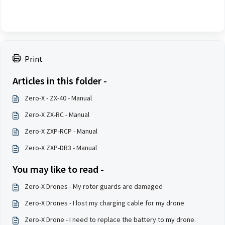
Print
Articles in this folder -
Zero-X - ZX-40 - Manual
Zero-X ZX-RC - Manual
Zero-X ZXP-RCP - Manual
Zero-X ZXP-DR3 - Manual
You may like to read -
Zero-X Drones - My rotor guards are damaged
Zero-X Drones - I lost my charging cable for my drone
Zero-X Drone - I need to replace the battery to my drone.