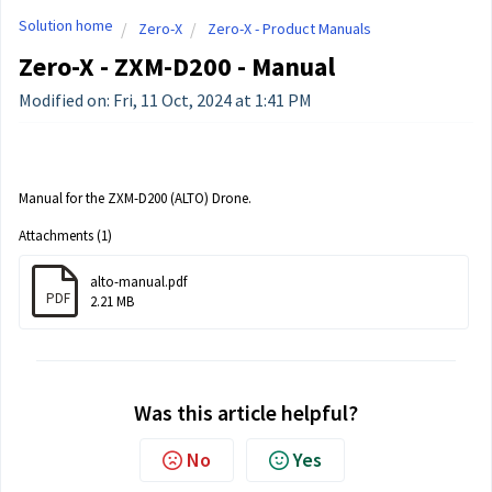
Solution home
Zero-X
Zero-X - Product Manuals
Zero-X - ZXM-D200 - Manual
Modified on: Fri, 11 Oct, 2024 at 1:41 PM
Manual for the ZXM-D200 (ALTO) Drone.
Attachments (1)
alto-manual.pdf
PDF
2.21 MB
Was this article helpful?
No
Yes