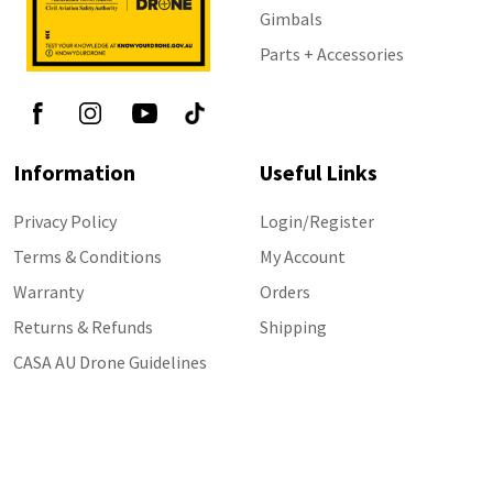
Gimbals
Parts + Accessories
Information
Useful Links
Privacy Policy
Login/Register
Terms & Conditions
My Account
Warranty
Orders
Returns & Refunds
Shipping
CASA AU Drone Guidelines