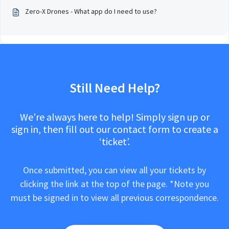
Zero-X Drones - What app do I need to use?
Still Need Help?
We’re always here to help! Simply sign up or
sign in, then fill out our contact form to create a
‘ticket’.
Once submitted, you can view all your tickets by
clicking the link at the top of the page. *Note you
must be signed in to view all previous correspondence.