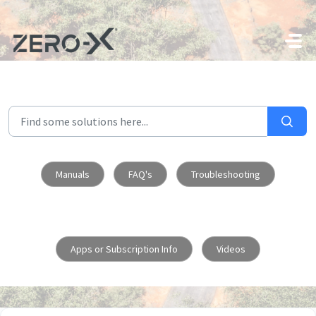
Skip to main content
Manuals
FAQ's
Troubleshooting
Apps or Subscription Info
Videos