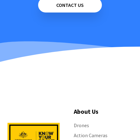
CONTACT US
About Us
Drones
Action Cameras