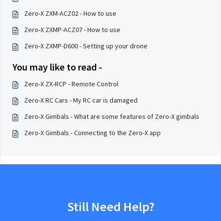
Zero-X ZXM-ACZ02 - How to use
Zero-X ZXMP-ACZ07 - How to use
Zero-X ZXMP-D600 - Setting up your drone
You may like to read -
Zero-X ZX-RCP - Remote Control
Zero-X RC Cars - My RC car is damaged
Zero-X Gimbals - What are some features of Zero-X gimbals
Zero-X Gimbals - Connecting to the Zero-X app
Still Need Help?