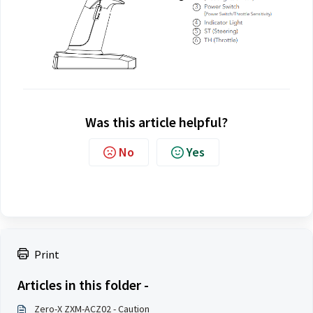
Was this article helpful?
No
Yes
Print
Articles in this folder -
Zero-X ZXM-ACZ02 - Caution