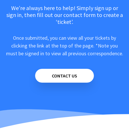
We’re always here to help! Simply sign up or
sign in, then fill out our contact form to create a
‘ticket’.
Once submitted, you can view all your tickets by
clicking the link at the top of the page. *Note you
must be signed in to view all previous correspondence.
CONTACT US