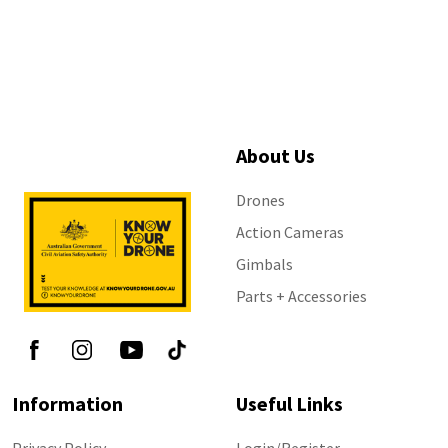
About Us
Drones
Action Cameras
Gimbals
Parts + Accessories
Information
Useful Links