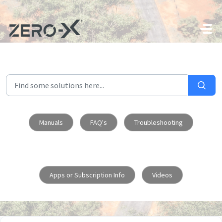
Skip to main content
Manuals
FAQ's
Troubleshooting
Apps or Subscription Info
Videos