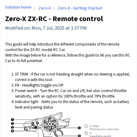
Solution home
Zero-X
Zero-X - Getting Started
Zero-X ZX-RC - Remote control
Modified on: Mon, 7 Jul, 2025 at 1:37 PM
This guide will help introduce the different components of the remote
control for the ZX-RC model RC Car.
With the image below for a reference, follow this guide to let you use this RC
Car to its full potential.
ST TRIM - If the car is not heading straight when no steering is applied,
correct it with this tool
FN - Headlights toggle on/off
Power switch - Turn the RC Car on and off, but also control throttle
sensitivity, with an option for 100% throttle and 70% throttle.
Indicator light - Alerts you to the status of the remote, such as battery
level and pairing status