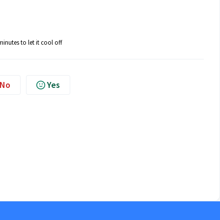
nutes to let it cool off
No
Yes