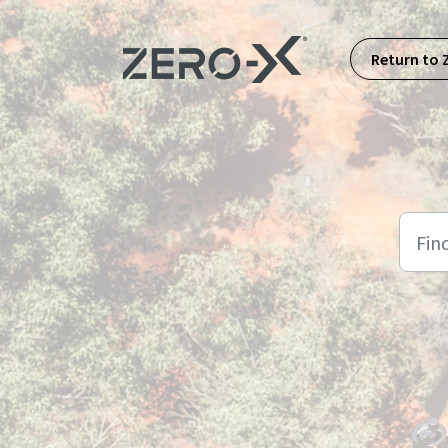
Skip to main content
Return to 