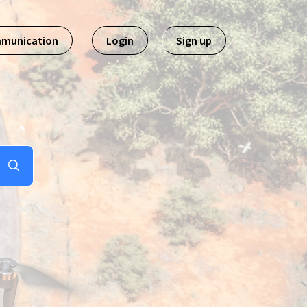
mmunication
Login
Sign up