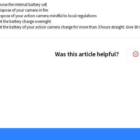
ose the internal battery cell
ispose of your camera in fire
ispose of your action camera mindful to local regulations
et the battery charge overnight
t the battery of your action camera charge for more than 3 hours straight. Give 30 mi
Was this article helpful?