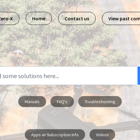
Zero-X
Home
Contact us
View past co
Manuals
FAQ's
Troubleshooting
Apps or Subscription Info
Videos