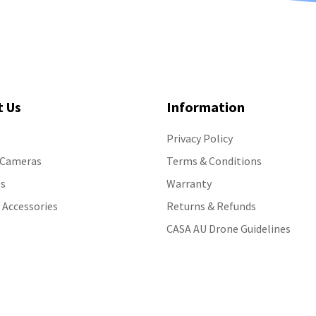
t Us
Information
Privacy Policy
 Cameras
Terms & Conditions
s
Warranty
 Accessories
Returns & Refunds
CASA AU Drone Guidelines