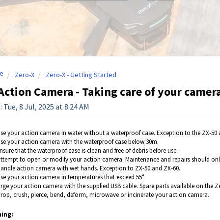
e
Zero-X
Zero-X - Getting Started
Action Camera - Taking care of your camer
 Tue, 8 Jul, 2025 at 8:24 AM
se your action camera in water without a waterproof case. Exception to the ZX-50 
se your action camera with the waterproof case below 30m.
sure that the waterproof case is clean and free of debris before use.
ttempt to open or modify your action camera. Maintenance and repairs should only
andle action camera with wet hands. Exception to ZX-50 and ZX-60.
se your action camera in temperatures that exceed 55°
rge your action camera with the supplied USB cable. Spare parts available on the Zer
rop, crush, pierce, bend, deform, microwave or incinerate your action camera.
ing: