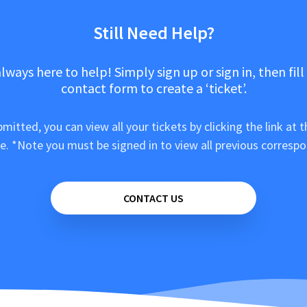
Still Need Help?
lways here to help! Simply sign up or sign in, then fill
contact form to create a ‘ticket’.
mitted, you can view all your tickets by clicking the link at t
e. *Note you must be signed in to view all previous corresp
CONTACT US