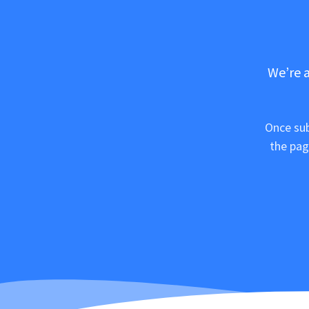
We’re a
Once sub
the pag