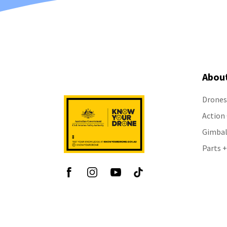
Abou
Drones
Action
Gimbal
Parts +