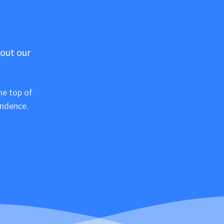
 out our
he top of
ondence.