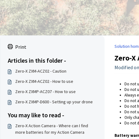
Solution hom
Print
Zero-X 
Articles in this folder -
Modified on:
Zero-X ZXM-ACZ02 - Caution
Zero-X ZXM-ACZ02 - How to use
Do not u
Do not u
Zero-X ZXMP-ACZ07 - How to use
Always en
Do not a
Zero-X ZXMP-D600 - Setting up your drone
Do not h
Do not u
You may like to read -
Only cha
Do not d
Zero-X Action Camera - Where can I find
more batteries for my Action Camera
Battery warn