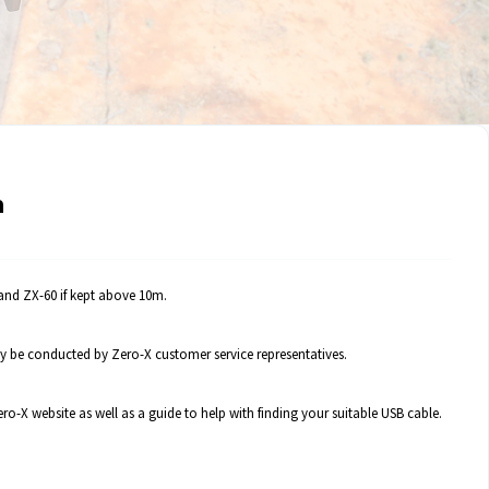
a
and ZX-60 if kept above 10m.
 be conducted by Zero-X customer service representatives.
o-X website as well as a guide to help with finding your suitable USB cable.