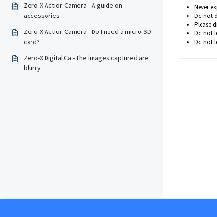
Zero-X Action Camera - A guide on
Never exp
accessories
Do not d
Please d
Zero-X Action Camera - Do I need a micro-SD
Do not l
card?
Do not le
Zero-X Digital Ca - The images captured are
blurry