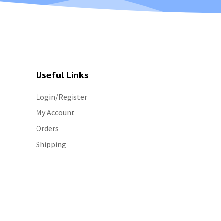
Useful Links
Login/Register
My Account
Orders
Shipping