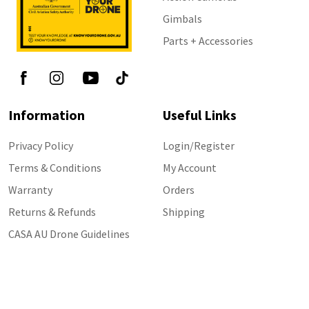
Gimbals
Parts + Accessories
Information
Useful Links
Privacy Policy
Login/Register
Terms & Conditions
My Account
Warranty
Orders
Returns & Refunds
Shipping
CASA AU Drone Guidelines