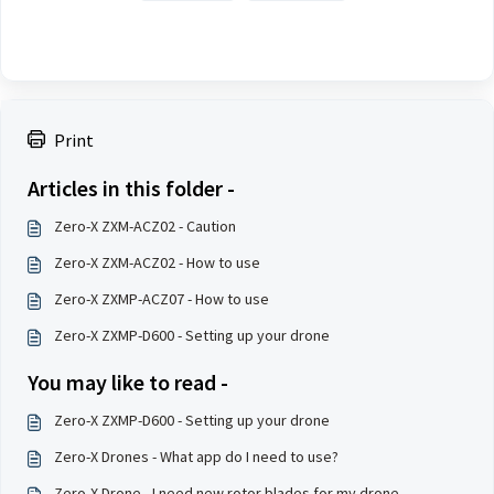
Print
Articles in this folder -
Zero-X ZXM-ACZ02 - Caution
Zero-X ZXM-ACZ02 - How to use
Zero-X ZXMP-ACZ07 - How to use
Zero-X ZXMP-D600 - Setting up your drone
You may like to read -
Zero-X ZXMP-D600 - Setting up your drone
Zero-X Drones - What app do I need to use?
Zero-X Drone - I need new rotor blades for my drone