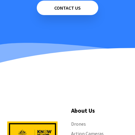
CONTACT US
About Us
Drones
Action Cameras