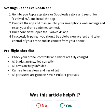
Settings up the Evolved4K app:
Go into you Apple app store or Google play store and search for
"Evolved 4K", and install the app
Connect the app and then go into your smartphone Wi-Fi settings and
select your drone's internet connect.
Once connected, open the Evolved 4K app.
If successfully paired, you should be able to view live feed and take
control of your drone and its camera from your phone.
Pre-flight checklist:
Check your drone, controller and device are fully charged
All blades are installed correctly
All arms are fully unfolded
Camera lens is clean and free of dirt
All parts used are genuine Zero-X Pulsar+ products
Was this article helpful?
No
Yes