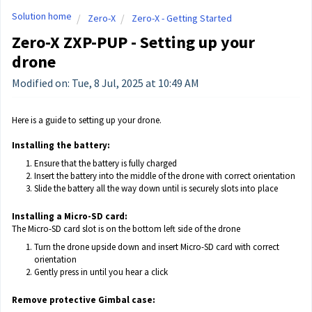
Solution home
Zero-X
Zero-X - Getting Started
Zero-X ZXP-PUP - Setting up your
drone
Modified on: Tue, 8 Jul, 2025 at 10:49 AM
Here is a guide to setting up your drone.
Installing the battery:
Ensure that the battery is fully charged
Insert the battery into the middle of the drone with correct orientation
Slide the battery all the way down until is securely slots into place
Installing a Micro-SD card:
The Micro-SD card slot is on the bottom left side of the drone
Turn the drone upside down and insert Micro-SD card with correct
orientation
Gently press in until you hear a click
Remove protective Gimbal case: