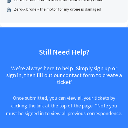
Zero-X Drone - The motor for my drone is damaged
Still Need Help?
We’re always here to help! Simply sign up or
sign in, then fill out our contact form to create a
‘ticket’.
Once submitted, you can view all your tickets by
clicking the link at the top of the page. *Note you
must be signed in to view all previous correspondence.