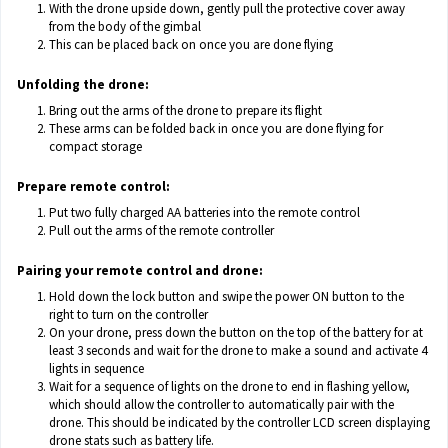
With the drone upside down, gently pull the protective cover away
from the body of the gimbal
This can be placed back on once you are done flying
Unfolding the drone:
Bring out the arms of the drone to prepare its flight
These arms can be folded back in once you are done flying for
compact storage
Prepare remote control:
Put two fully charged AA batteries into the remote control
Pull out the arms of the remote controller
Pairing your remote control and drone:
Hold down the lock button and swipe the power ON button to the
right to turn on the controller
On your drone, press down the button on the top of the battery for at
least 3 seconds and wait for the drone to make a sound and activate 4
lights in sequence
Wait for a sequence of lights on the drone to end in flashing yellow,
which should allow the controller to automatically pair with the
drone. This should be indicated by the controller LCD screen displaying
drone stats such as battery life.