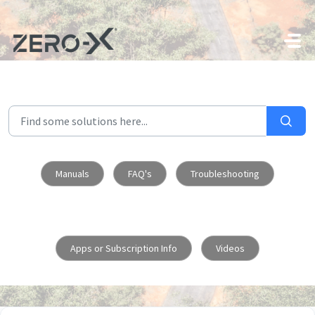
Skip to main content
Manuals
FAQ's
Troubleshooting
Apps or Subscription Info
Videos