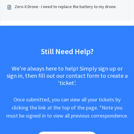
Zero-X Drone - I need to replace the battery to my drone.
Still Need Help?
We’re always here to help! Simply sign up or
sign in, then fill out our contact form to create a
‘ticket’.
Once submitted, you can view all your tickets by
clicking the link at the top of the page. *Note you
must be signed in to view all previous correspondence.