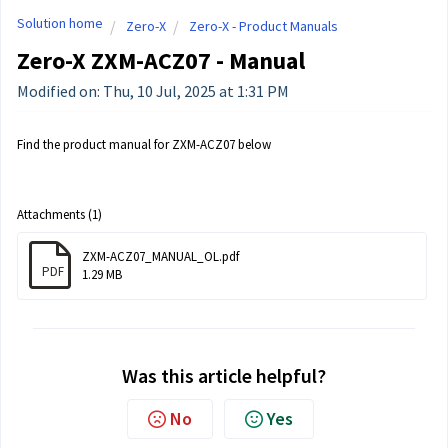
Solution home
Zero-X
Zero-X - Product Manuals
Zero-X ZXM-ACZ07 - Manual
Modified on: Thu, 10 Jul, 2025 at 1:31 PM
Find the product manual for ZXM-ACZ07 below
Attachments (1)
ZXM-ACZ07_MANUAL_OL.pdf
PDF
1.29 MB
Was this article helpful?
No
Yes