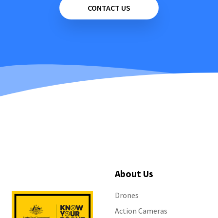
CONTACT US
About Us
Drones
Action Cameras