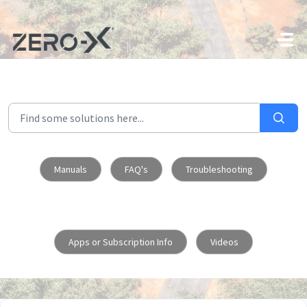
Skip to main content
Manuals
FAQ's
Troubleshooting
Apps or Subscription Info
Videos