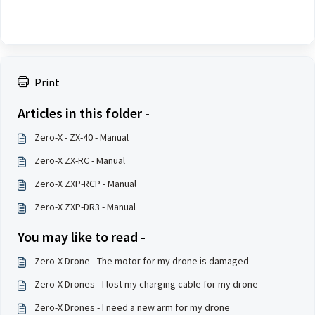
Print
Articles in this folder -
Zero-X - ZX-40 - Manual
Zero-X ZX-RC - Manual
Zero-X ZXP-RCP - Manual
Zero-X ZXP-DR3 - Manual
You may like to read -
Zero-X Drone - The motor for my drone is damaged
Zero-X Drones - I lost my charging cable for my drone
Zero-X Drones - I need a new arm for my drone