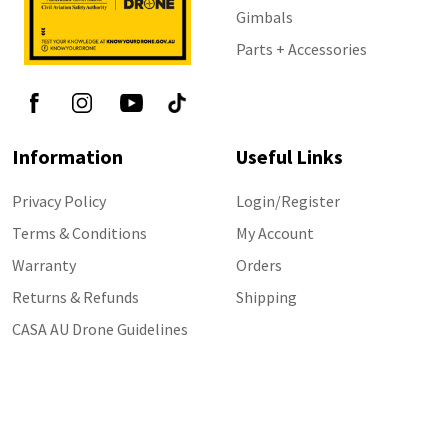
Gimbals
Parts + Accessories
Information
Useful Links
Privacy Policy
Login/Register
Terms & Conditions
My Account
Warranty
Orders
Returns & Refunds
Shipping
CASA AU Drone Guidelines