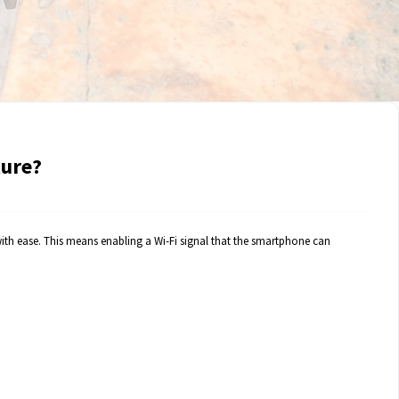
ture?
with ease. This means enabling a Wi-Fi signal that the smartphone can