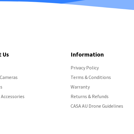
t Us
Information
Privacy Policy
 Cameras
Terms & Conditions
s
Warranty
 Accessories
Returns & Refunds
CASA AU Drone Guidelines