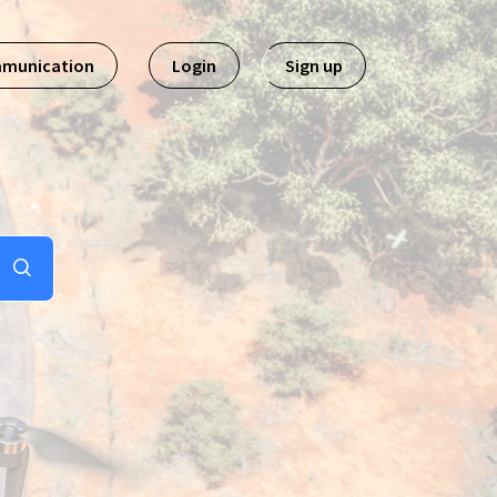
mmunication
Login
Sign up