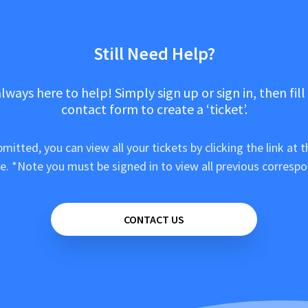
Still Need Help?
lways here to help! Simply sign up or sign in, then fill
contact form to create a ‘ticket’.
mitted, you can view all your tickets by clicking the link at t
e. *Note you must be signed in to view all previous corresp
CONTACT US