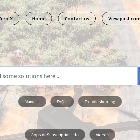
Zero-X
Home
Contact us
View past co
Manuals
FAQ's
Troubleshooting
Apps or Subscription Info
Videos