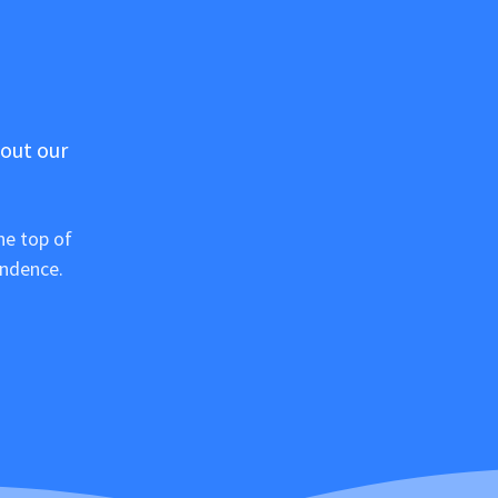
 out our
he top of
ondence.