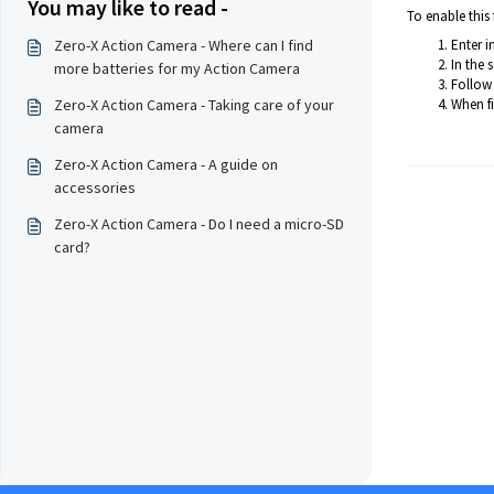
You may like to read -
To enable this 
Zero-X Action Camera - Where can I find
Enter i
In the 
more batteries for my Action Camera
Follow 
Zero-X Action Camera - Taking care of your
When fi
camera
Zero-X Action Camera - A guide on
accessories
Zero-X Action Camera - Do I need a micro-SD
card?