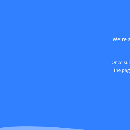
We’re a
Once sub
the pag