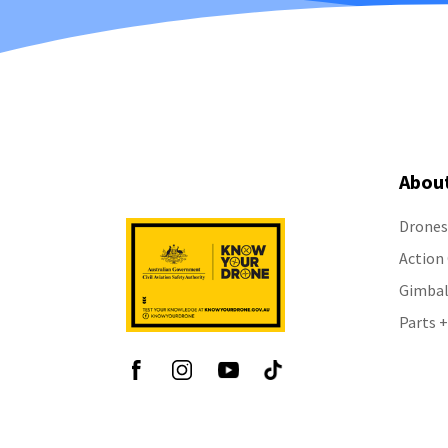
Abou
Drones
Action
Gimbal
Parts +