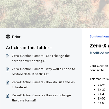
Solution hom
Print
Zero-X 
Articles in this folder -
Modified on
Zero-X Action Camera - Can I change the
screen saver settings?
Zero-X Action 
Zero-X Action Camera - Why would I need to
connect to.
restore default settings?
This feature is
Zero-X Action Camera - How do I use the Wi-
ZX-20
Fi feature?
ZX-30
ZX-40
Zero-X Action Camera - How can I change
ZX-50
the date format?
ZX-60