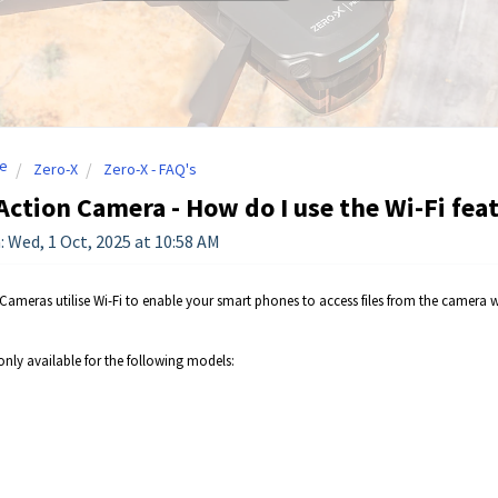
e
Zero-X
Zero-X - FAQ's
Action Camera - How do I use the Wi-Fi fea
: Wed, 1 Oct, 2025 at 10:58 AM
Cameras utilise Wi-Fi to enable your smart phones to access files from the camera 
 only available for the following models: