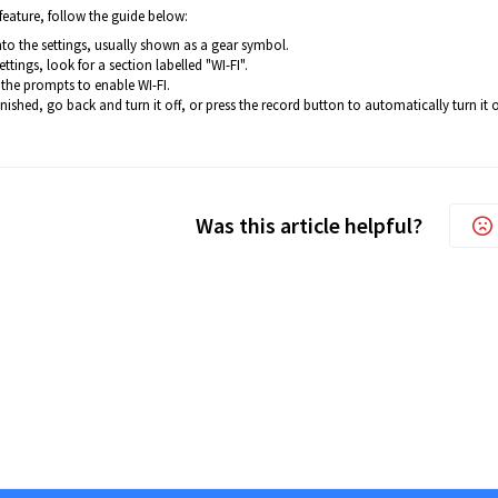
feature, follow the guide below:
nto the settings, usually shown as a gear symbol.
settings, look for a section labelled "WI-FI".
the prompts to enable WI-FI.
nished, go back and turn it off, or press the record button to automatically turn it o
Was this article helpful?