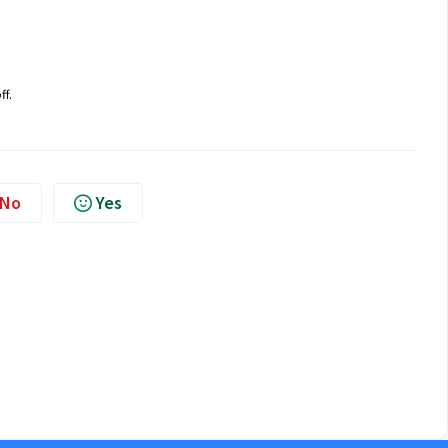
ff.
No
Yes