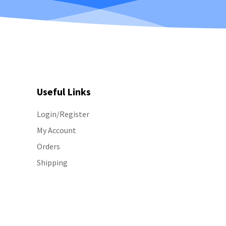
Useful Links
Login/Register
My Account
Orders
Shipping