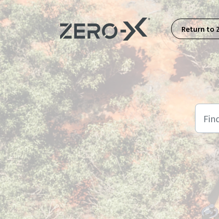
Skip to main content
Return to 